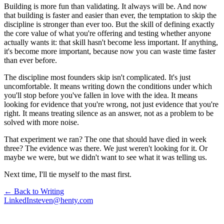
Building is more fun than validating. It always will be. And now
that building is faster and easier than ever, the temptation to skip the
discipline is stronger than ever too. But the skill of defining exactly
the core value of what you're offering and testing whether anyone
actually wants it: that skill hasn't become less important. If anything,
it's become more important, because now you can waste time faster
than ever before.
The discipline most founders skip isn't complicated. It's just
uncomfortable. It means writing down the conditions under which
you'll stop before you've fallen in love with the idea. It means
looking for evidence that you're wrong, not just evidence that you're
right. It means treating silence as an answer, not as a problem to be
solved with more noise.
That experiment we ran? The one that should have died in week
three? The evidence was there. We just weren't looking for it. Or
maybe we were, but we didn't want to see what it was telling us.
Next time, I'll tie myself to the mast first.
← Back to Writing
LinkedIn
steven@henty.com