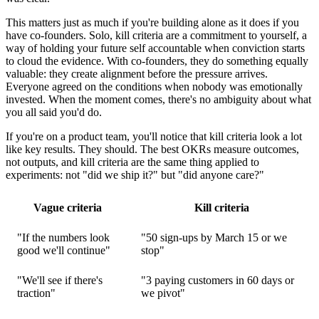
This matters just as much if you're building alone as it does if you
have co-founders. Solo, kill criteria are a commitment to yourself, a
way of holding your future self accountable when conviction starts
to cloud the evidence. With co-founders, they do something equally
valuable: they create alignment before the pressure arrives.
Everyone agreed on the conditions when nobody was emotionally
invested. When the moment comes, there's no ambiguity about what
you all said you'd do.
If you're on a product team, you'll notice that kill criteria look a lot
like key results. They should. The best OKRs measure outcomes,
not outputs, and kill criteria are the same thing applied to
experiments: not "did we ship it?" but "did anyone care?"
Vague criteria
Kill criteria
"If the numbers look
"50 sign-ups by March 15 or we
good we'll continue"
stop"
"We'll see if there's
"3 paying customers in 60 days or
traction"
we pivot"