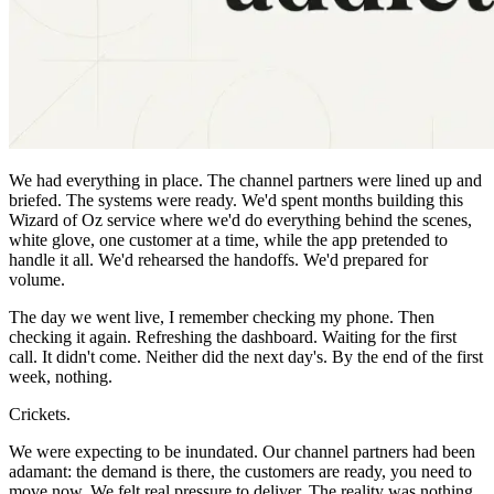
We had everything in place. The channel partners were lined up and
briefed. The systems were ready. We'd spent months building this
Wizard of Oz service where we'd do everything behind the scenes,
white glove, one customer at a time, while the app pretended to
handle it all. We'd rehearsed the handoffs. We'd prepared for
volume.
The day we went live, I remember checking my phone. Then
checking it again. Refreshing the dashboard. Waiting for the first
call. It didn't come. Neither did the next day's. By the end of the first
week, nothing.
Crickets.
We were expecting to be inundated. Our channel partners had been
adamant: the demand is there, the customers are ready, you need to
move now. We felt real pressure to deliver. The reality was nothing