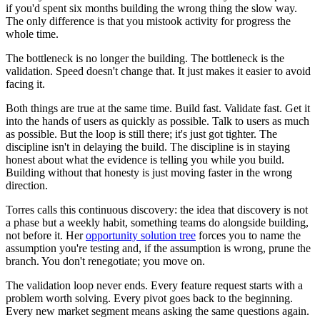
if you'd spent six months building the wrong thing the slow way.
The only difference is that you mistook activity for progress the
whole time.
The bottleneck is no longer the building. The bottleneck is the
validation. Speed doesn't change that. It just makes it easier to avoid
facing it.
Both things are true at the same time. Build fast. Validate fast. Get it
into the hands of users as quickly as possible. Talk to users as much
as possible. But the loop is still there; it's just got tighter. The
discipline isn't in delaying the build. The discipline is in staying
honest about what the evidence is telling you while you build.
Building without that honesty is just moving faster in the wrong
direction.
Torres calls this continuous discovery: the idea that discovery is not
a phase but a weekly habit, something teams do alongside building,
not before it. Her
opportunity solution tree
forces you to name the
assumption you're testing and, if the assumption is wrong, prune the
branch. You don't renegotiate; you move on.
The validation loop never ends. Every feature request starts with a
problem worth solving. Every pivot goes back to the beginning.
Every new market segment means asking the same questions again.