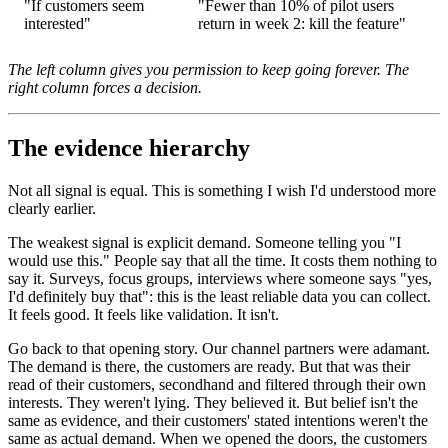
"If customers seem
"Fewer than 10% of pilot users
interested"
return in week 2: kill the feature"
The left column gives you permission to keep going forever. The
right column forces a decision.
The evidence hierarchy
Not all signal is equal. This is something I wish I'd understood more
clearly earlier.
The weakest signal is explicit demand. Someone telling you "I
would use this." People say that all the time. It costs them nothing to
say it. Surveys, focus groups, interviews where someone says "yes,
I'd definitely buy that": this is the least reliable data you can collect.
It feels good. It feels like validation. It isn't.
Go back to that opening story. Our channel partners were adamant.
The demand is there, the customers are ready. But that was their
read of their customers, secondhand and filtered through their own
interests. They weren't lying. They believed it. But belief isn't the
same as evidence, and their customers' stated intentions weren't the
same as actual demand. When we opened the doors, the customers