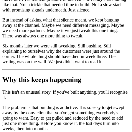
like that. Not a trickle that needed time to build. Not a slow start
with promising signals underneath. Just silence.
But instead of asking what that silence meant, we kept banging
away at the channel. Maybe we need different messaging. Maybe
we need more partners. Maybe if we just tweak this one thing.
There was always one more thing to tweak.
Six months later we were still tweaking. Still pushing. Still
explaining to ourselves why the customers were just around the
corner. The whole thing should have died in week three. The
writing was on the wall. We just didn't want to read it.
Why this keeps happening
This isn't an unusual story. If you've built anything, you'll recognise
it.
The problem is that building is addictive. It is so easy to get swept
away by the conviction that you've got something everybody's
going to want. Easy to get pulled and seduced by the need to add
just one more thing. Before you know it, the lost days turn into
weeks, then into months.