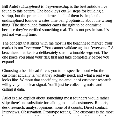
Bill Aulet's
Disciplined Entrepreneurship
is the best antidote I've
found to this pattern. The book lays out 24 steps for building a
startup, but the principle underneath all of them is simple: the
undisciplined founder wastes time being optimistic about the wrong
thing. The disciplined founder earns the right to be optimistic
because they've verified something real. That's not pessimism. It's
just not wasting time.
The concept that sticks with me most is the beachhead market. Your
market is not "everyone." You cannot validate against "everyone." A
beachhead market is a deliberately small, winnable segment. The
one place you plant your flag first and take completely before you
expand.
Choosing a beachhead forces you to be specific about who the
customer actually is, what they actually need, and what a real win
looks like. Without that specificity, no amount of customer research
will give you a clear signal. You'll just be collecting noise and
calling it data.
Aulet is also explicit about something most founders would rather
skip: there's no substitute for talking to actual customers. Reports,
desk research, analyst opinions: none of it counts. Direct contact.
Interviews. Observation. Prototype testing. The customer is the most