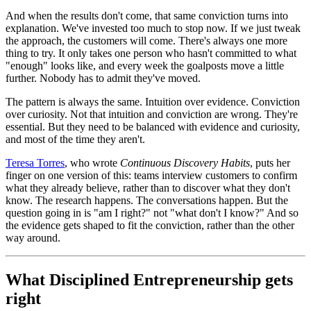
And when the results don't come, that same conviction turns into
explanation. We've invested too much to stop now. If we just tweak
the approach, the customers will come. There's always one more
thing to try. It only takes one person who hasn't committed to what
"enough" looks like, and every week the goalposts move a little
further. Nobody has to admit they've moved.
The pattern is always the same. Intuition over evidence. Conviction
over curiosity. Not that intuition and conviction are wrong. They're
essential. But they need to be balanced with evidence and curiosity,
and most of the time they aren't.
Teresa Torres
, who wrote
Continuous Discovery Habits
, puts her
finger on one version of this: teams interview customers to confirm
what they already believe, rather than to discover what they don't
know. The research happens. The conversations happen. But the
question going in is "am I right?" not "what don't I know?" And so
the evidence gets shaped to fit the conviction, rather than the other
way around.
What Disciplined Entrepreneurship gets
right