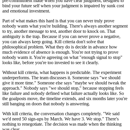
pre-commitment made when you have clear judgment, designed to
bind your future self when your judgment is impaired by sunk cost
and emotional investment.
Part of what makes this hard is that you can never truly prove
nobody wants what you're building. There's always another segment
to try, another message to test, another door to knock on. That
ambiguity is the trap. Because if you can never prove a negative,
you can always keep going. Kill criteria don't solve that
philosophical problem. What they do is decide in advance how
much evidence of absence is enough. You're not trying to prove
nobody wants it. You're agreeing on what "enough signal to stop"
looks like, before you're too invested to see it clearly.
Without kill criteria, what happens is predictable. The experiment
underperforms. The team discusses it. Someone says "we should
give it more time." Someone else says "maybe we should tweak the
approach." Nobody says "we should stop," because stopping feels
like failure and nobody defined what failure actually looks like. So
the goalposts move, the timeline extends, and six months later you're
still banging on doors that nobody is answering.
With kill criteria, the conversation changes completely. "We said
we'd need 50 sign-ups by March. We have 3. We stop." There's
nothing to renegotiate. The decision was made when the thinking
was clear.