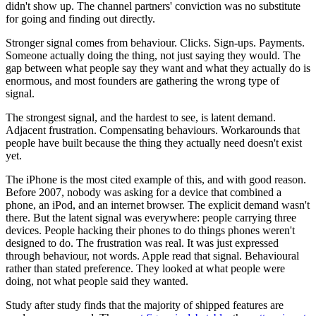
didn't show up. The channel partners' conviction was no substitute
for going and finding out directly.
Stronger signal comes from behaviour. Clicks. Sign-ups. Payments.
Someone actually doing the thing, not just saying they would. The
gap between what people say they want and what they actually do is
enormous, and most founders are gathering the wrong type of
signal.
The strongest signal, and the hardest to see, is latent demand.
Adjacent frustration. Compensating behaviours. Workarounds that
people have built because the thing they actually need doesn't exist
yet.
The iPhone is the most cited example of this, and with good reason.
Before 2007, nobody was asking for a device that combined a
phone, an iPod, and an internet browser. The explicit demand wasn't
there. But the latent signal was everywhere: people carrying three
devices. People hacking their phones to do things phones weren't
designed to do. The frustration was real. It was just expressed
through behaviour, not words. Apple read that signal. Behavioural
rather than stated preference. They looked at what people were
doing, not what people said they wanted.
Study after study finds that the majority of shipped features are