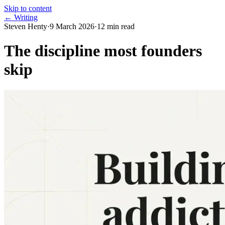
Skip to content
← Writing
Steven Henty
·
9 March 2026
·
12
min read
The discipline most founders
skip