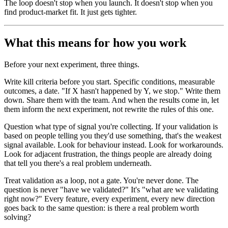
The loop doesn't stop when you launch. It doesn't stop when you
find product-market fit. It just gets tighter.
What this means for how you work
Before your next experiment, three things.
Write kill criteria before you start. Specific conditions, measurable
outcomes, a date. "If X hasn't happened by Y, we stop." Write them
down. Share them with the team. And when the results come in, let
them inform the next experiment, not rewrite the rules of this one.
Question what type of signal you're collecting. If your validation is
based on people telling you they'd use something, that's the weakest
signal available. Look for behaviour instead. Look for workarounds.
Look for adjacent frustration, the things people are already doing
that tell you there's a real problem underneath.
Treat validation as a loop, not a gate. You're never done. The
question is never "have we validated?" It's "what are we validating
right now?" Every feature, every experiment, every new direction
goes back to the same question: is there a real problem worth
solving?