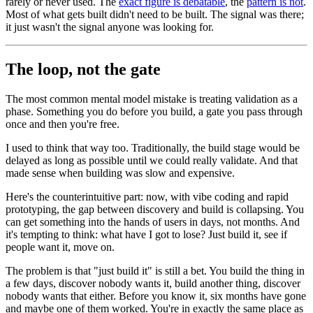
rarely or never used. The
exact figure is debatable
, the
pattern is not
.
Most of what gets built didn't need to be built. The signal was there;
it just wasn't the signal anyone was looking for.
The loop, not the gate
The most common mental model mistake is treating validation as a
phase. Something you do before you build, a gate you pass through
once and then you're free.
I used to think that way too. Traditionally, the build stage would be
delayed as long as possible until we could really validate. And that
made sense when building was slow and expensive.
Here's the counterintuitive part: now, with vibe coding and rapid
prototyping, the gap between discovery and build is collapsing. You
can get something into the hands of users in days, not months. And
it's tempting to think: what have I got to lose? Just build it, see if
people want it, move on.
The problem is that "just build it" is still a bet. You build the thing in
a few days, discover nobody wants it, build another thing, discover
nobody wants that either. Before you know it, six months have gone
and maybe one of them worked. You're in exactly the same place as