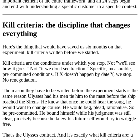
important element of the entire framework, and all 24 steps begin
and end with understanding a specific customer in a specific context.
Kill criteria: the discipline that changes
everything
Here's the thing that would have saved us six months on that
experiment: kill criteria written before we started.
Kill criteria are the conditions under which you stop. Not "we'll see
how it goes." Not "if we don't see traction." Specific, measurable,
pre-committed conditions. If X doesn't happen by date Y, we stop.
No renegotiation.
The reason they have to be written before the experiment starts is the
same reason Ulysses had his men tie him to the mast before the ship
reached the Sirens. He knew that once he could hear the song, he
would want to change course. He would beg, plead, rationalise. So
he pre-committed. He bound himself while his judgment was still
clear, precisely because he knew his future self would try to wriggle
free.
That's the Ulysses contract. And it's exactly what kill criteria are: a