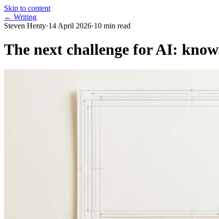
Skip to content
← Writing
Steven Henty
·
14 April 2026
·
10
min read
The next challenge for AI: know