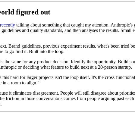
orld figured out
recently
talking about something that caught my attention. Anthropic's 
d guidelines and quality standards, and then analyses the results. Smal
ntext. Brand guidelines, previous experiment results, what's been tried be
 to go find it. Built into the loop.
is the same for any product decision. Identify the opportunity. Build 
thropic or deciding what feature to build next at a 20-person startup.
s hard for larger projects isn't the loop itself. It's the cross-functiona
e in a room to align."
ause it eliminates disagreement. People will still disagree about prioritie
 the friction in those conversations comes from people arguing past each 
.