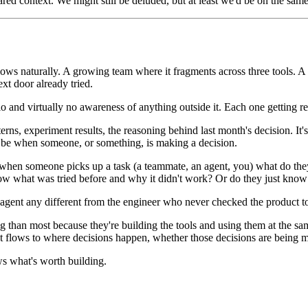
red context. We might still be deluded, but at least we'd be on the sam
 flows naturally. A growing team where it fragments across three tools.
xt door already tried.
 and virtually no awareness of anything outside it. Each one getting rea
terns, experiment results, the reasoning behind last month's decision. 
to be when someone, or something, is making a decision.
w: when someone picks up a task (a teammate, an agent, you) what do t
 what was tried before and why it didn't work? Or do they just know w
 agent any different from the engineer who never checked the product t
ong than most because they're building the tools and using them at the s
at flows to where decisions happen, whether those decisions are being 
s what's worth building.