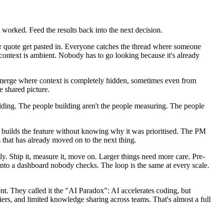
 worked. Feed the results back into the next decision.
er quote get pasted in. Everyone catches the thread where someone
ontext is ambient. Nobody has to go looking because it's already
merge where context is completely hidden, sometimes even from
e shared picture.
uilding. The people building aren't the people measuring. The people
r builds the feature without knowing why it was prioritised. The PM
that has already moved on to the next thing.
kly. Ship it, measure it, move on. Larger things need more care. Pre-
into a dashboard nobody checks. The loop is the same at every scale.
. They called it the "AI Paradox": AI accelerates coding, but
iers, and limited knowledge sharing across teams. That's almost a full