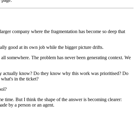
e page.
 A larger company where the fragmentation has become so deep that
lly good at its own job while the bigger picture drifts.
It's all somewhere. The problem has never been generating context. We
hey actually know? Do they know why this work was prioritised? Do
hat's in the ticket?
ool?
ame time. But I think the shape of the answer is becoming clearer:
made by a person or an agent.