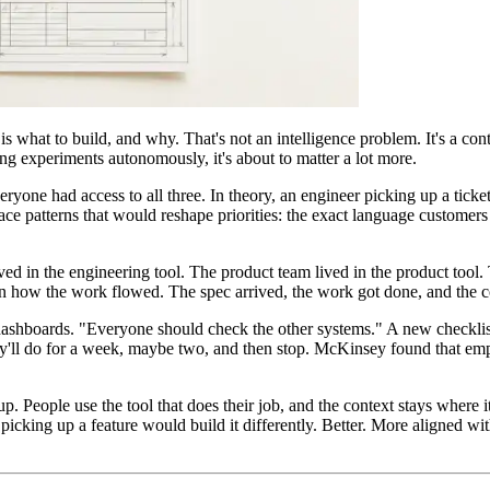
 is what to build, and why. That's not an intelligence problem. It's a c
ng experiments autonomously, it's about to matter a lot more.
one had access to all three. In theory, an engineer picking up a ticket
ce patterns that would reshape priorities: the exact language customers 
ed in the engineering tool. The product team lived in the product tool. 
 on how the work flowed. The spec arrived, the work got done, and the 
dashboards. "Everyone should check the other systems." A new checklist o
ey'll do for a week, maybe two, and then stop. McKinsey found that e
up. People use the tool that does their job, and the context stays where
icking up a feature would build it differently. Better. More aligned wi