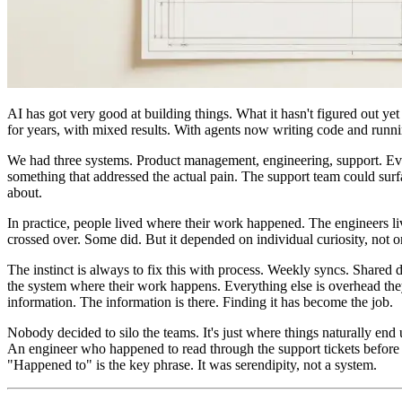
AI has got very good at building things. What it hasn't figured out yet
for years, with mixed results. With agents now writing code and runni
We had three systems. Product management, engineering, support. Every
something that addressed the actual pain. The support team could surfa
about.
In practice, people lived where their work happened. The engineers liv
crossed over. Some did. But it depended on individual curiosity, not
The instinct is always to fix this with process. Weekly syncs. Shared 
the system where their work happens. Everything else is overhead th
information. The information is there. Finding it has become the job.
Nobody decided to silo the teams. It's just where things naturally end 
An engineer who happened to read through the support tickets before p
"Happened to" is the key phrase. It was serendipity, not a system.