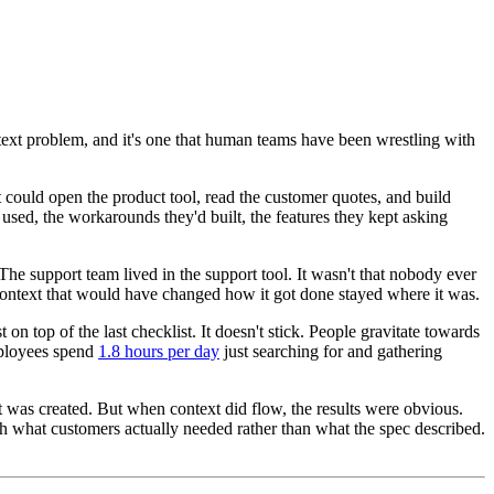
ontext problem, and it's one that human teams have been wrestling with
 could open the product tool, read the customer quotes, and build
used, the workarounds they'd built, the features they kept asking
The support team lived in the support tool. It wasn't that nobody ever
context that would have changed how it got done stayed where it was.
n top of the last checklist. It doesn't stick. People gravitate towards
mployees spend
1.8 hours per day
just searching for and gathering
 it was created. But when context did flow, the results were obvious.
th what customers actually needed rather than what the spec described.