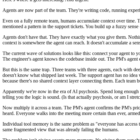
Agents are now part of the team. They're writing code, running exper
Even on a fully remote team, humans accumulate context over time. 
mentioned a pattern in the support tickets. You build up a fuzzy sense
Agents don't have that. They have exactly what you give them. Nothing 
context is somewhere the agent can reach. It doesn't accumulate a sense
The current wave of solutions looks like this: connect your agent to y
The engineer's agent knows the codebase inside out. The PM's agent ca
But this is the same trap. Three teams with three agents, each with d
doesn't know what shipped last week. The support agent has no idea w
because there's no shared context layer connecting them. Each team bui
Apparently we're now in the era of AI psychosis. Spend long enough t
telling you the logic is sound. (Is that actually psychosis, or am I stre
Now multiply it across a team. The PM's agent confirms the PM's priori
heard. Everyone walks into the meeting more certain than ever, armed w
Individual tool memory is the same problem as "everyone has access to
same fragmented view that was already failing the humans.