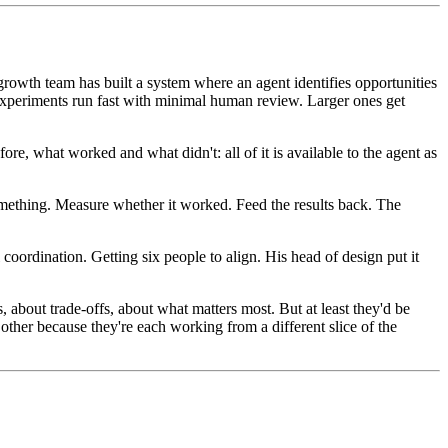
growth team has built a system where an agent identifies opportunities
l experiments run fast with minimal human review. Larger ones get
fore, what worked and what didn't: all of it is available to the agent as
something. Measure whether it worked. Feed the results back. The
l coordination. Getting six people to align. His head of design put it
s, about trade-offs, about what matters most. But at least they'd be
other because they're each working from a different slice of the