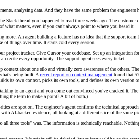
iments, analysing data. And they have the same problem the engineers 
The Slack thread you happened to read three weeks ago. The customer
 of what matters, even if you can't always point to where you heard it.
more. An agent building a feature has no idea that the support team fie
 of things over time. It starts cold every session.
our project tracker. Give Cursor your codebase. Set up an integration fo
n recite every opportunity. The support agent sees every ticket.
eep context about one silo and virtually zero awareness of the others. T
hat's being built. A
recent report on context management
found that 57
lds its own context, picks its own tools, and defines its own version o
alking to an agent and you come out convinced you've cracked it. The 
tching the term to make a point? A bit of both.)
ties are spot on. The engineer's agent confirms the technical approach 
ith AI-backed evidence, all looking at a different slice of the same pict
 all three tools" was. The information is technically reachable. Nothin