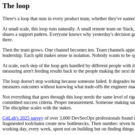
The loop
There's a loop that runs in every product team, whether they've named 
At small scale, this loop runs naturally. A small remote team on Sla
shares a support pattern. Everyone knows why yesterday's decision go
there.
Then the team grows. One channel becomes ten. Team channels appear
leadership. Each split makes sense in isolation. Nobody wants to be s
At scale, each step of the loop gets handled by different people with 
measuring aren't feeding results back to the people making the next de
The loop doesn't stop working because someone failed. It degrades bec
measures outcomes without knowing what trade-offs the engineer made 
Not everything that goes through this loop needs the same level of rigo
committed success criteria. Proper measurement. Someone making sure t
The discipline scales with the stakes.
GitLab's 2025 survey
of over 3,000 DevSecOps professionals found tha
fragmented toolchains create new bottlenecks. Their number: seven hour
working day, every week, spent not on building but on finding things