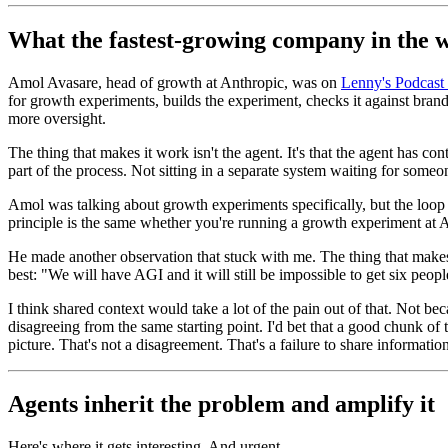
What the fastest-growing company in the w
Amol Avasare, head of growth at Anthropic, was on
Lenny's Podcast 
for growth experiments, builds the experiment, checks it against bran
more oversight.
The thing that makes it work isn't the agent. It's that the agent has co
part of the process. Not sitting in a separate system waiting for someone
Amol was talking about growth experiments specifically, but the loop 
principle is the same whether you're running a growth experiment at An
He made another observation that stuck with me. The thing that makes thi
best: "We will have AGI and it will still be impossible to get six peopl
I think shared context would take a lot of the pain out of that. Not bec
disagreeing from the same starting point. I'd bet that a good chunk of
picture. That's not a disagreement. That's a failure to share information
Agents inherit the problem and amplify it
Here's where it gets interesting. And urgent.