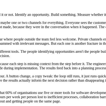
it or not. Identify an opportunity. Build something. Measure whether it
ck, maybe one or two channels for everything. Everyone sees the custom
t made, because they were in the conversation when it happened. The c
 where people outside the team feel less welcome. Private channels e
pammed with irrelevant messages. But each one is another fracture in th
different tools. The people identifying opportunities aren't the people b
cision.
ause each step is missing context from the step before it. The enginee
during implementation. The results feed back into a planning process 
ur. A button change, a copy tweak: the loop still runs, it just runs quic
he results actually inform the next decision rather than disappearing 
t 60% of organisations use five or more tools for software development
s per week per person lost to inefficient processes, collaboration barr
 out and getting people on the same page.