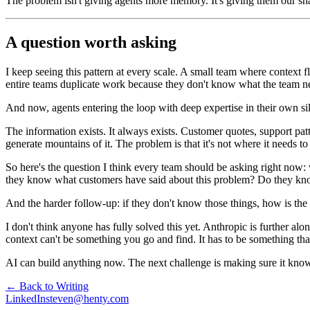
The problem isn't giving agents more memory. It's giving them our sha
A question worth asking
I keep seeing this pattern at every scale. A small team where context
entire teams duplicate work because they don't know what the team ne
And now, agents entering the loop with deep expertise in their own silo
The information exists. It always exists. Customer quotes, support pat
generate mountains of it. The problem is that it's not where it needs 
So here's the question I think every team should be asking right no
they know what customers have said about this problem? Do they know
And the harder follow-up: if they don't know those things, how is the
I don't think anyone has fully solved this yet. Anthropic is further al
context can't be something you go and find. It has to be something th
AI can build anything now. The next challenge is making sure it know
← Back to Writing
LinkedIn
steven@henty.com