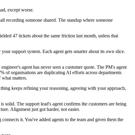
had, except worse.
 call recording someone shared. The standup where someone
lded 47 tickets about the same friction last month, unless that
r your support system. Each agent gets smarter about its own slice.
he engineer's agent has never seen a customer quote. The PM's agent
% of organisations are duplicating AI efforts across departments
f what matters.
thing keeps refining your reasoning, agreeing with your approach,
is solid. The support lead's agent confirms the customers are being
ure. Alignment just got harder, not easier.
g connects it. You've added agents to the team and given them the