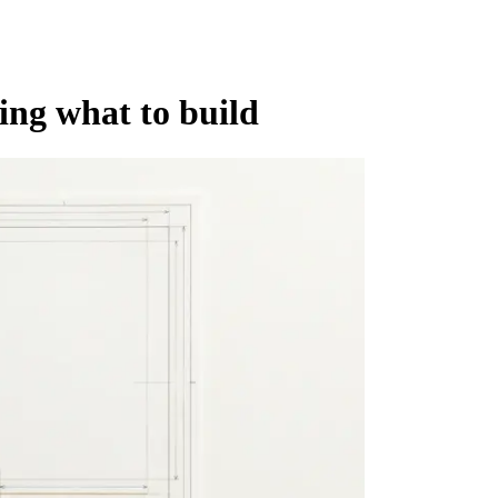
ing what to build